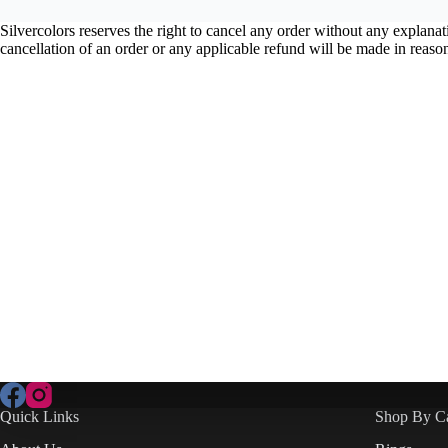
Silvercolors reserves the right to cancel any order without any explan
cancellation of an order or any applicable refund will be made in reaso
Quick Links
Shop By C