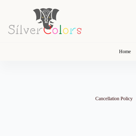
Skip
to
content
Home
Cancellation Policy