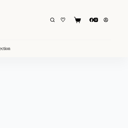
♡
Shopping
cart
ection