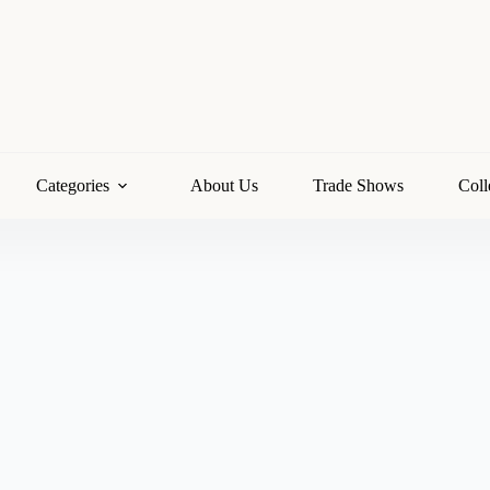
Categories
About Us
Trade Shows
Coll