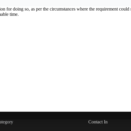
ation for doing so, as per the circumstances where the requirement cou
nable time.
ategory
Contact In