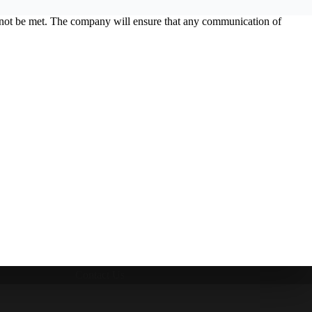
ld not be met. The company will ensure that any communication of
Contact Us