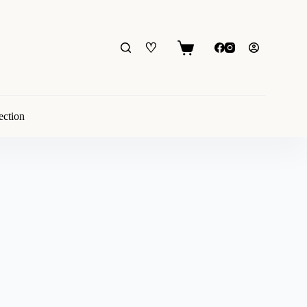
♡
Shopping
cart
ection