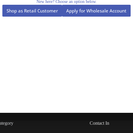
New here? Choose an option below.
Shop as Retail Customer
Apply for Wholesale Account
ategory
Contact In