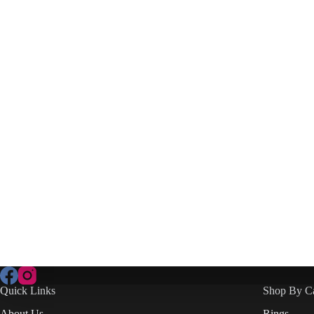
Quick Links
Shop By C
About Us
Rings