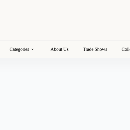
Categories
About Us
Trade Shows
Coll