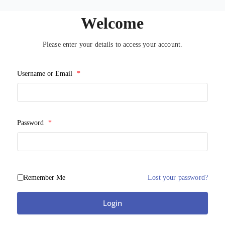
Welcome
Please enter your details to access your account.
Username or Email
*
Password
*
Remember Me
Lost your password?
Login