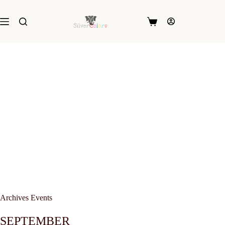
Skip
to
content
Shopping
cart
Archives
Events
SEPTEMBER