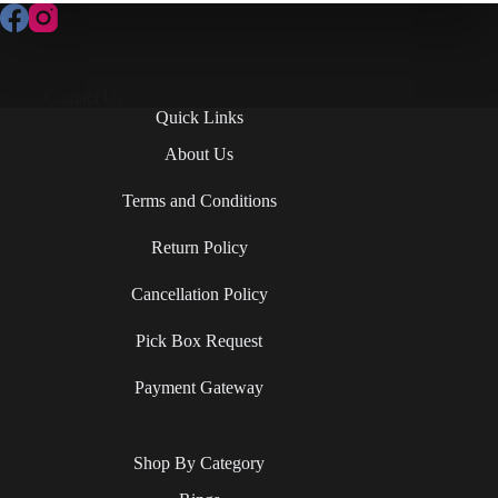
Contact Us
Quick Links
About Us
Terms and Conditions
Return Policy
Cancellation Policy
Pick Box Request
Payment Gateway
Shop By Category