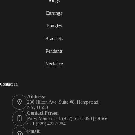
Rings
Earrings
Bangles
Bracelets
Pendants
Necklace
Contact In
Address:
230 Hilton Ave, Suite #8, Hempstead,
NY, 11550
Contact Person
Purvi Maniar : +1 (917) 513-3393 | Office
: +1 (929) 422-3284
Email: