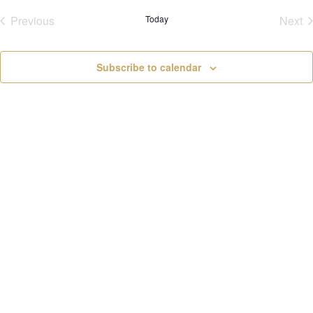
v
Previous
Today
Next
i
Events
Eve
g
a
t
Subscribe to calendar
i
o
n