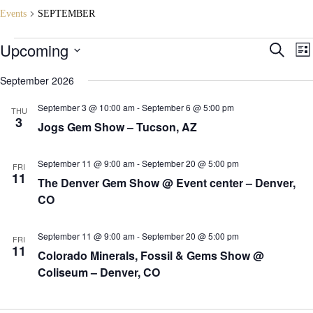
Events
SEPTEMBER
Events
Upcoming
E
E
S
L
v
v
e
S
i
e
e
a
e
September 2026
s
n
n
r
l
t
t
t
c
e
September 3 @ 10:00 am
-
September 6 @ 5:00 pm
s
V
THU
h
c
3
S
i
Jogs Gem Show – Tucson, AZ
t
e
e
d
a
w
a
r
s
t
September 11 @ 9:00 am
-
September 20 @ 5:00 pm
FRI
c
N
e
11
The Denver Gem Show @ Event center – Denver,
h
a
.
a
v
CO
n
i
d
g
V
a
September 11 @ 9:00 am
-
September 20 @ 5:00 pm
FRI
i
t
11
Colorado Minerals, Fossil & Gems Show @
e
i
Coliseum – Denver, CO
w
o
s
n
N
a