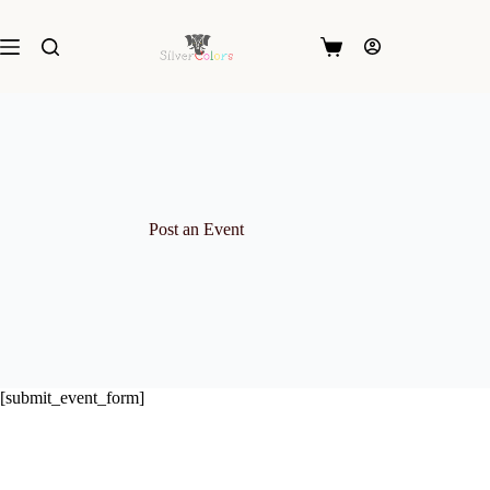
Skip
to
content
Shopping
cart
Post an Event
[submit_event_form]