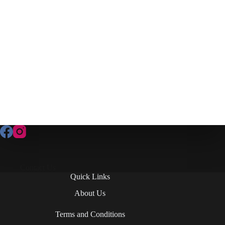
Contact Us
Quick Links
About Us
Terms and Conditions