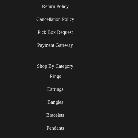
Return Policy
Cancellation Policy
Pick Box Request
Payment Gateway
Shop By Category
Rings
Earrings
Bangles
Bracelets
Pendants