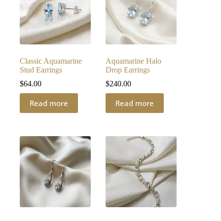
Classic Aquamarine
Aquamarine Halo
Stud Earrings
Drop Earrings
$
64.00
$
240.00
Read more
Read more