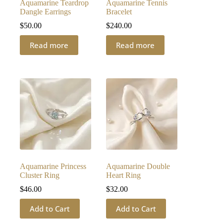
Aquamarine Teardrop
Aquamarine Tennis
Dangle Earrings
Bracelet
$
50.00
$
240.00
Read more
Read more
Aquamarine Princess
Aquamarine Double
Cluster Ring
Heart Ring
$
46.00
$
32.00
Add to Cart
Add to Cart