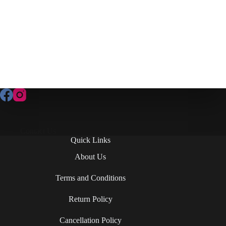
Contact Us
Quick Links
About Us
Terms and Conditions
Return Policy
Cancellation Policy