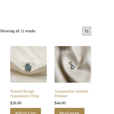
Sorted
Showing all 11 results
by
latest
Natural Rough
Aquamarine Solitaire
Aquamarine Ring
Pendant
$
28.00
$
44.00
Add to Cart
Read more