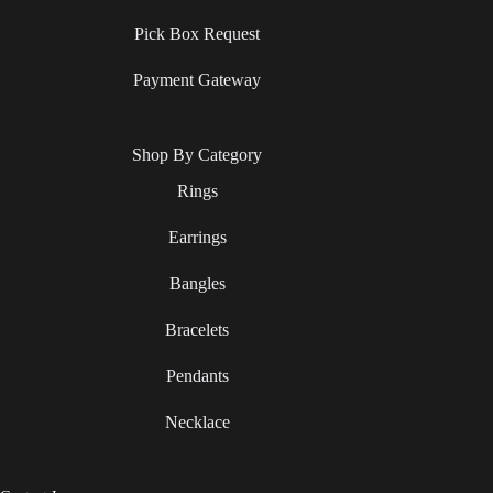
Pick Box Request
Payment Gateway
Shop By Category
Rings
Earrings
Bangles
Bracelets
Pendants
Necklace