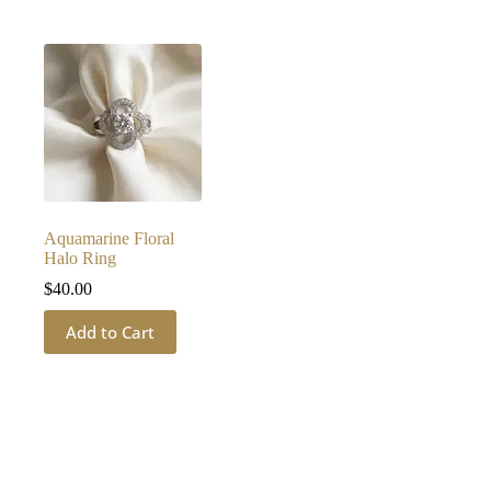
Aquamarine Floral
Halo Ring
$
40.00
Add to Cart