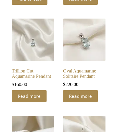
Trillion Cut
Oval Aquamarine
Aquamarine Pendant
Solitaire Pendant
$
160.00
$
220.00
Read more
Read more