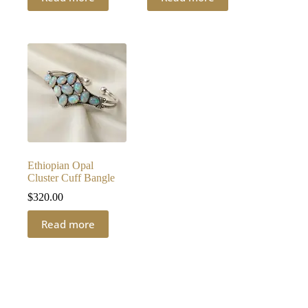
Ethiopian Opal
Cluster Cuff Bangle
$
320.00
Read more