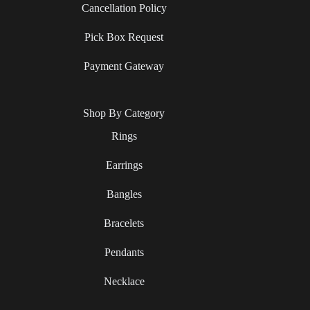
Cancellation Policy
Pick Box Request
Payment Gateway
Shop By Category
Rings
Earrings
Bangles
Bracelets
Pendants
Necklace