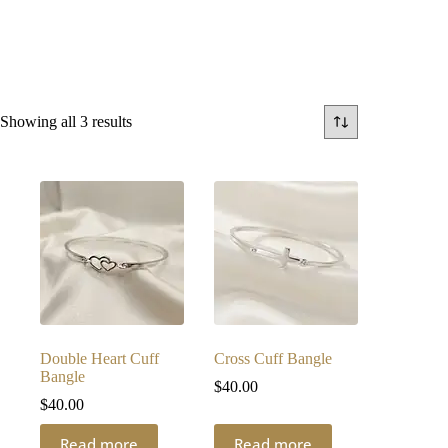
Sorted
Showing all 3 results
by
latest
Double Heart Cuff
Cross Cuff Bangle
Bangle
$
40.00
$
40.00
Read more
Read more