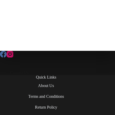
Contact Us
Quick Links
About Us
Terms and Conditions
Return Policy