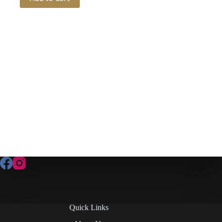
Contact Us
Quick Links