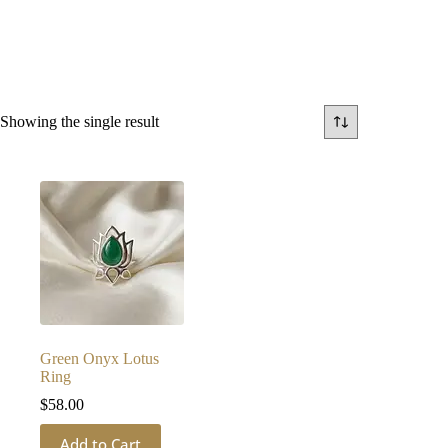
Showing the single result
Green Onyx Lotus
Ring
$
58.00
Add to Cart