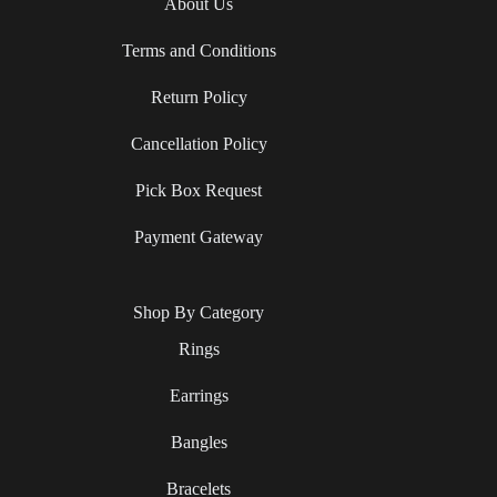
About Us
Terms and Conditions
Return Policy
Cancellation Policy
Pick Box Request
Payment Gateway
Shop By Category
Rings
Earrings
Bangles
Bracelets