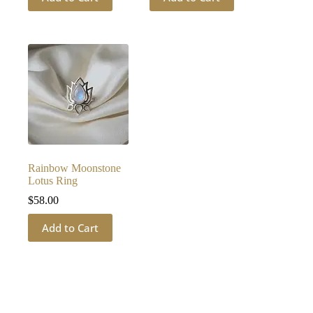
Rainbow Moonstone
Lotus Ring
$
58.00
Add to Cart