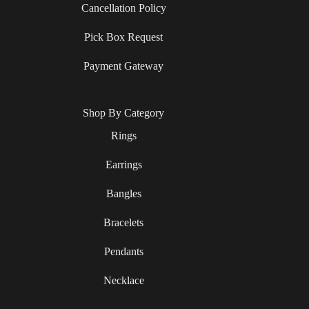
Cancellation Policy
Pick Box Request
Payment Gateway
Shop By Category
Rings
Earrings
Bangles
Bracelets
Pendants
Necklace