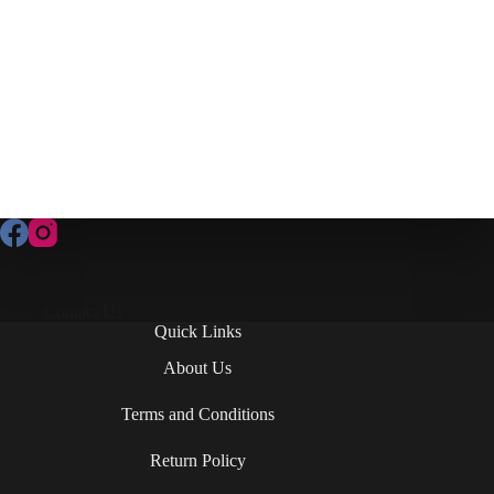
Contact Us
Quick Links
About Us
Terms and Conditions
Return Policy