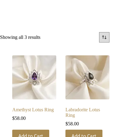
Sorted
Showing all 3 results
by
latest
Amethyst Lotus Ring
Labradorite Lotus
Ring
$
58.00
$
58.00
Add to Cart
Add to Cart