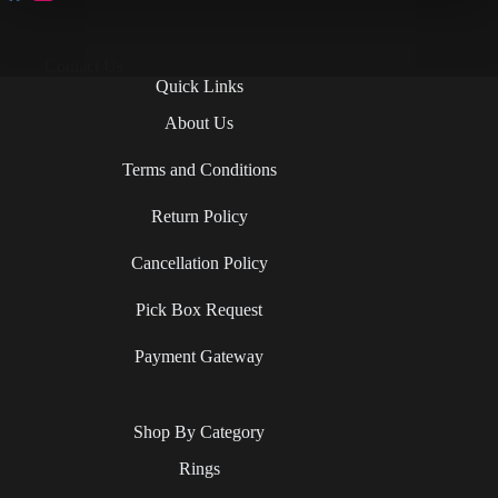
Contact Us
Quick Links
About Us
Terms and Conditions
Return Policy
Cancellation Policy
Pick Box Request
Payment Gateway
Shop By Category
Rings