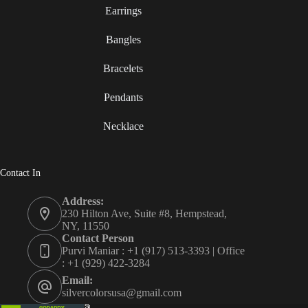
Earrings
Bangles
Bracelets
Pendants
Necklace
Contact In
Address:
230 Hilton Ave, Suite #8, Hempstead,
NY, 11550
Contact Person
Purvi Maniar : +1 (917) 513-3393 | Office
: +1 (929) 422-3284
Email:
silvercolorsusa@gmail.com