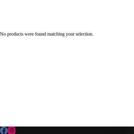
No products were found matching your selection.