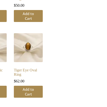
$
50.00
Add to
Cart
ic
Tiger Eye Oval
Ring
$
62.00
Add to
Cart