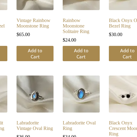
Vintage Rainbow
Rainbow
Black Onyx O
el
Moonstone Ring
Moonstone
Bezel Ring
Solitaire Ring
$
65.00
$
30.00
$
24.00
Add to
Add to
Add to
Cart
Cart
Cart
it
Labradorite
Labradorite Oval
Black Onyx
ng
Vintage Oval Ring
Ring
Crescent Moo
Ring
$
36.00
$
34.00