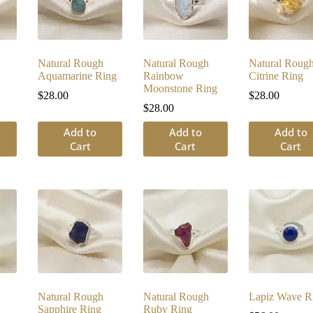
Natural Rough
Natural Rough
Natural Roug
Aquamarine Ring
Rainbow
Citrine Ring
Moonstone Ring
$
28.00
$
28.00
$
28.00
Add to
Add to
Add to
Cart
Cart
Cart
Natural Rough
Natural Rough
Lapiz Wave R
Sapphire Ring
Ruby Ring