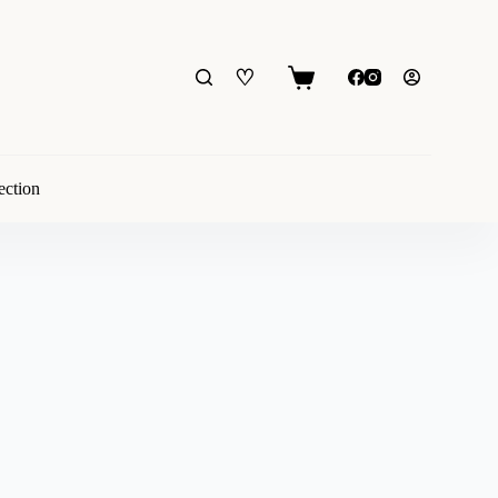
♡
Shopping
cart
ection