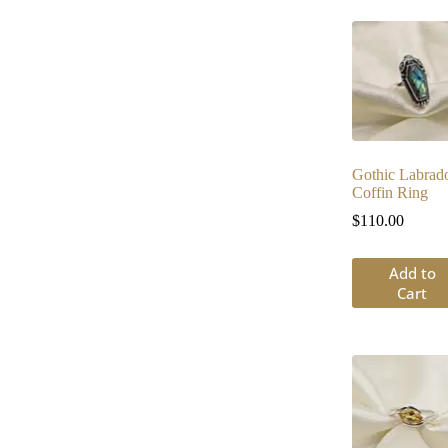
Gothic Labrado
Coffin Ring
$
110.00
Add to
Cart