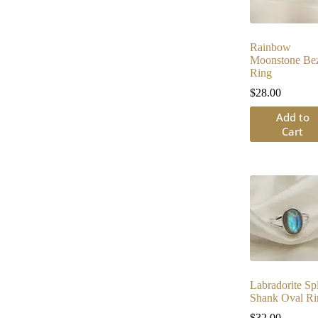
Rainbow
Moonstone Bez
Ring
$
28.00
Add to
Cart
Labradorite Spl
Shank Oval Ri
$
32.00