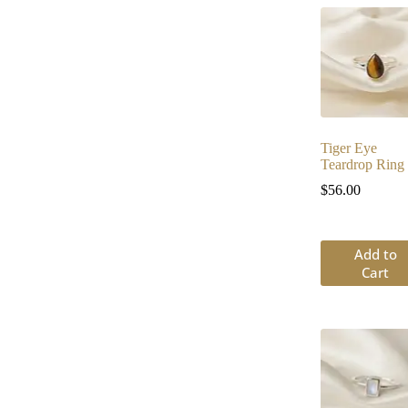
Tiger Eye
Teardrop Ring
$
56.00
Add to
Cart