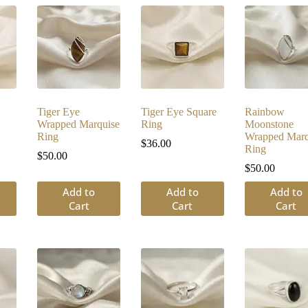
Tiger Eye
Tiger Eye Square
Rainbow
Wrapped Marquise
Ring
Moonstone
Ring
Wrapped Marq
$
36.00
Ring
$
50.00
$
50.00
Add to
Add to
Add to
Cart
Cart
Cart