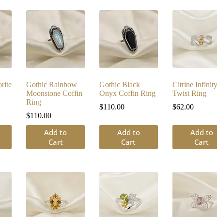
rite
Gothic Rainbow
Gothic Black
Citrine Infinit
Moonstone Coffin
Onyx Coffin Ring
Twist Ring
Ring
$
110.00
$
62.00
$
110.00
Add to
Add to
Add to
Cart
Cart
Cart