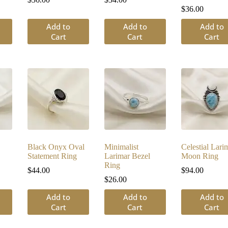
$
36.00
Add to
Add to
Add to
Cart
Cart
Cart
Black Onyx Oval
Minimalist
Celestial Lari
Statement Ring
Larimar Bezel
Moon Ring
Ring
$
44.00
$
94.00
$
26.00
Add to
Add to
Add to
Cart
Cart
Cart