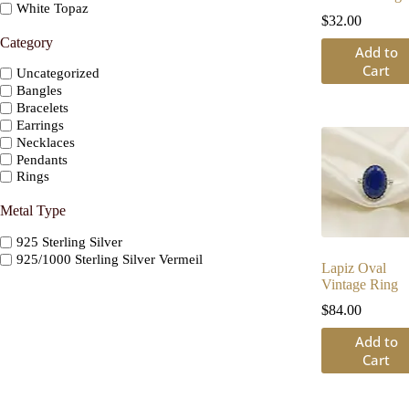
White Topaz
$
32.00
Category
Add to
Cart
Uncategorized
Bangles
Bracelets
Earrings
Necklaces
Pendants
Rings
Metal Type
925 Sterling Silver
925/1000 Sterling Silver Vermeil
Lapiz Oval
Vintage Ring
$
84.00
Add to
Cart