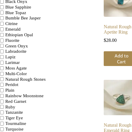
Black Onyx
Blue Sapphire
Blue Topaz
Bumble Bee Jasper
Citrine
Natural Rough
Emerald
Apetite Ring
Ethiopian Opal
$
28.00
Fluorite
Green Onyx
Labradorite
Add to
Lapiz
Cart
Larimar
Moss Agate
Multi-Color
Natural Rough Stones
Peridot
Plain
Rainbow Moonstone
Red Garnet
Ruby
Tanzanite
Tiger Eye
Tourmaline
Natural Rough
Turquoise
Emerald Ring