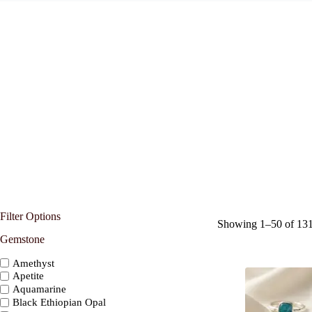
Filter Options
Showing 1–50 of 131 
Gemstone
Amethyst
Apetite
Aquamarine
Black Ethiopian Opal