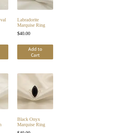
val
Labradorite
Marquise Ring
$
40.00
Add to
Cart
Black Onyx
n
Marquise Ring
$
40.00