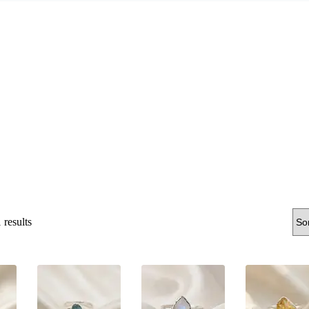
Sorted
results
by
latest