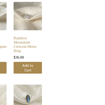
Rainbow
Moonstone
uise
Crescent Moon
Ring
$
36.00
Add to
Cart