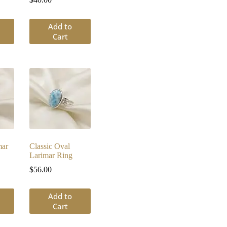
Add to
Cart
mar
Classic Oval
Larimar Ring
$
56.00
Add to
Cart