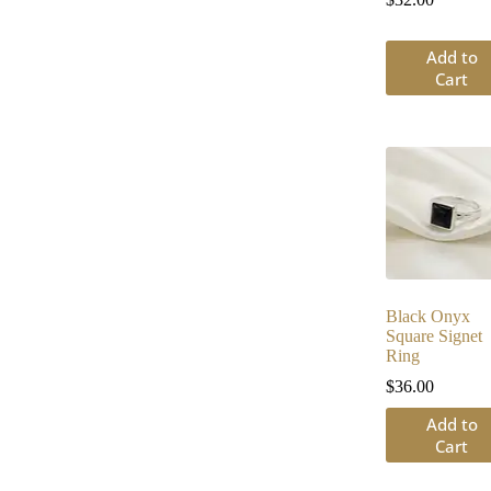
Add to
Cart
Black Onyx
Square Signet
Ring
$
36.00
Add to
Cart