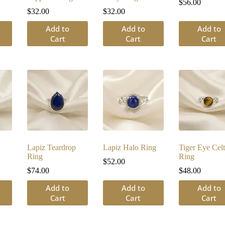
$
56.00
$
32.00
$
32.00
Add to
Add to
Add to
Cart
Cart
Cart
Lapiz Teardrop
Lapiz Halo Ring
Tiger Eye Celt
Ring
Ring
$
52.00
$
74.00
$
48.00
Add to
Add to
Add to
Cart
Cart
Cart