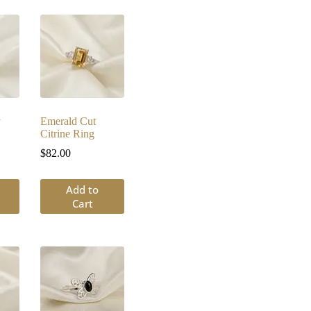
y
Emerald Cut
Citrine Ring
$
82.00
Add to
Cart