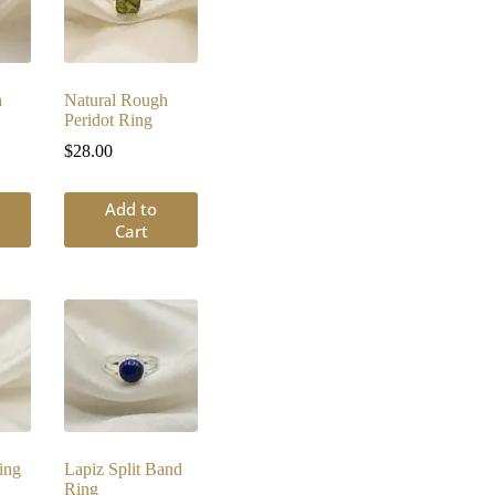
h
Natural Rough
Peridot Ring
$
28.00
Add to
Cart
ing
Lapiz Split Band
Ring