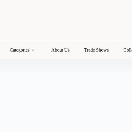
Categories
About Us
Trade Shows
Coll