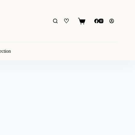
♡
Shopping
cart
ection