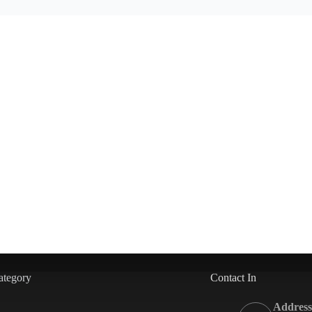
ategory
Contact In
Address