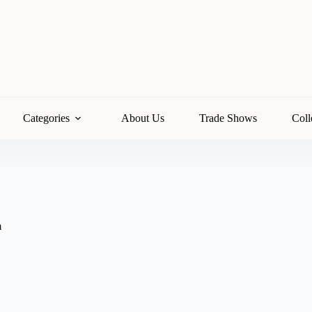
Categories
About Us
Trade Shows
Coll
m