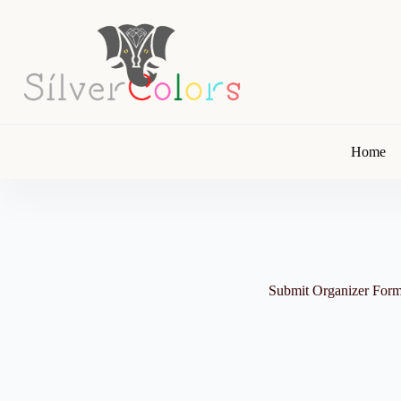
Skip
to
content
Home
Submit Organizer For