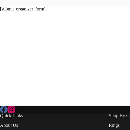
[submit_organizer_form]
Quick Links
Shop By C
About Us
Rings