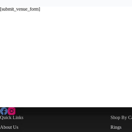
[submit_venue_form]
Quick Links
Shop By C
About Us
Rings