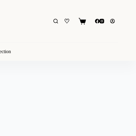
♡
Shopping
cart
ection