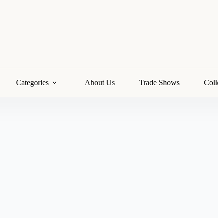
Categories
About Us
Trade Shows
Coll