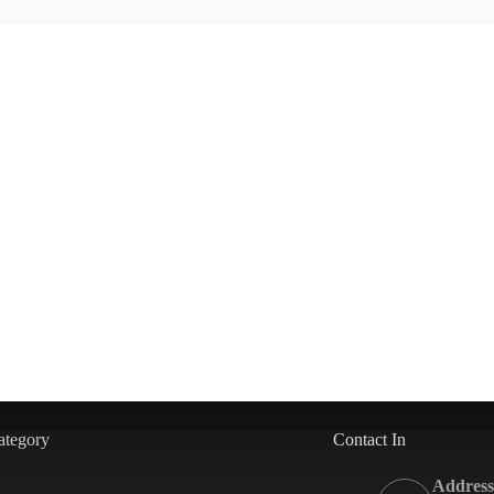
ategory
Contact In
Address