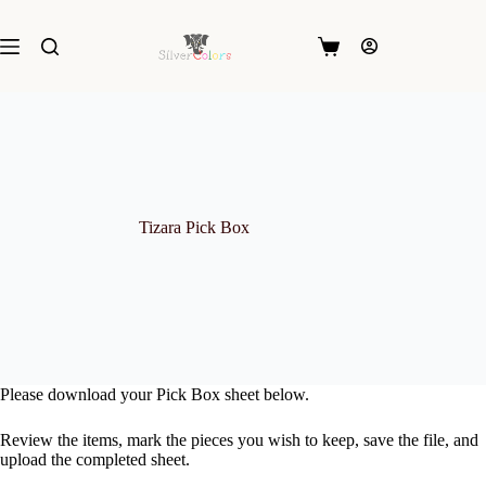
Skip
to
content
Shopping
cart
Tizara Pick Box
Please download your Pick Box sheet below.
Review the items, mark the pieces you wish to keep, save the file, and
upload the completed sheet.