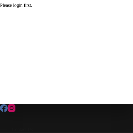
Please login first.
Contact Us