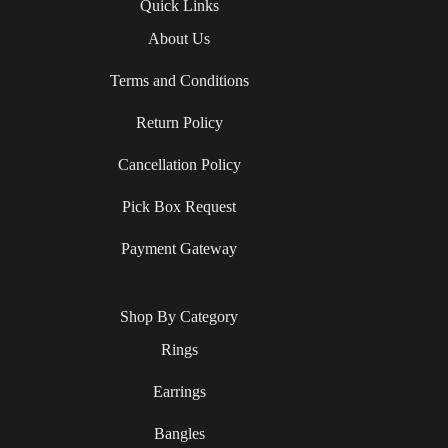
Quick Links
About Us
Terms and Conditions
Return Policy
Cancellation Policy
Pick Box Request
Payment Gateway
Shop By Category
Rings
Earrings
Bangles