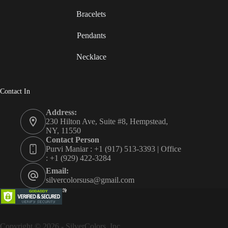
Bracelets
Pendants
Necklace
Contact In
Address:
230 Hilton Ave, Suite #8, Hempstead,
NY, 11550
Contact Person
Purvi Maniar : +1 (917) 513-3393 | Office
: +1 (929) 422-3284
Email:
silvercolorsusa@gmail.com
Copyright © 2026 - SilverColors, Inc